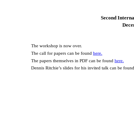
Second Interna
Dece
The workshop is now over.
The call for papers can be found
here.
The papers themselves in PDF can be found
here.
Dennis Ritchie’s slides for his invited talk can be foun